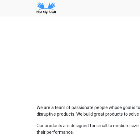
We are a team of passionate people whose goal is to
disruptive products. We build great products to solv
Our products are designed for small to medium size 
their performance.