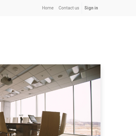
Home
Contact us
Sign in