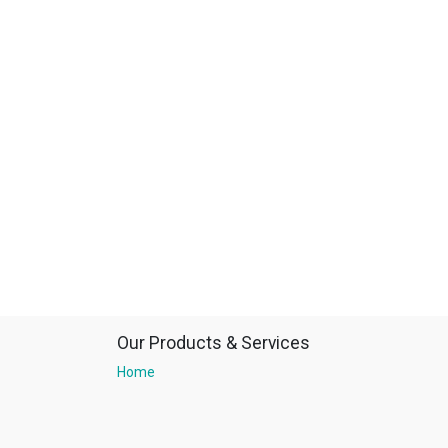
Our Products & Services
Home