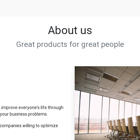
About us
Great products for great people
 improve everyone's life through
e your business problems.
companies willing to optimize