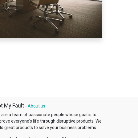
t My Fault
-
About us
 are a team of passionate people whose goal is to
prove everyone's life through disruptive products. We
ld great products to solve your business problems.