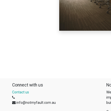
Connect with us
No
Contact us
We
im
info@notmyfault.com.au
bui