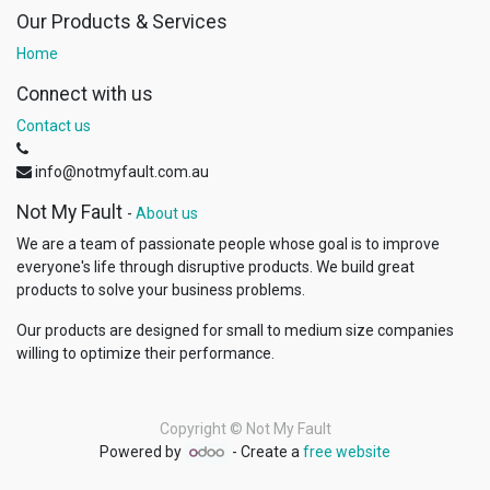
Our Products & Services
Home
Connect with us
Contact us
info@notmyfault.com.au
Not My Fault
-
About us
We are a team of passionate people whose goal is to improve
everyone's life through disruptive products. We build great
products to solve your business problems.
Our products are designed for small to medium size companies
willing to optimize their performance.
Copyright ©
Not My Fault
Powered by
- Create a
free website