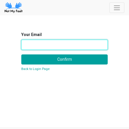
Your Email
Confirm
Back to Login Page